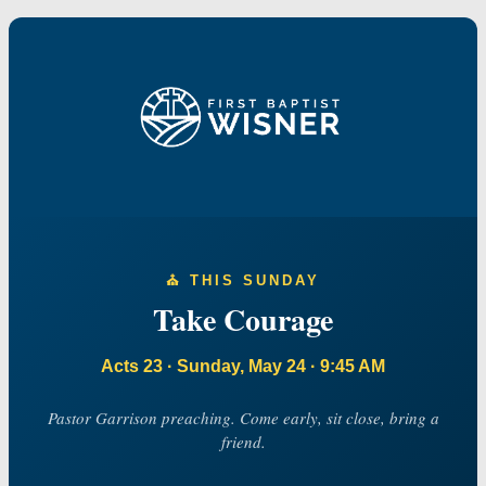
⛪️ THIS SUNDAY
Take Courage
Acts 23 · Sunday, May 24 · 9:45 AM
Pastor Garrison preaching. Come early, sit close, bring a
friend.