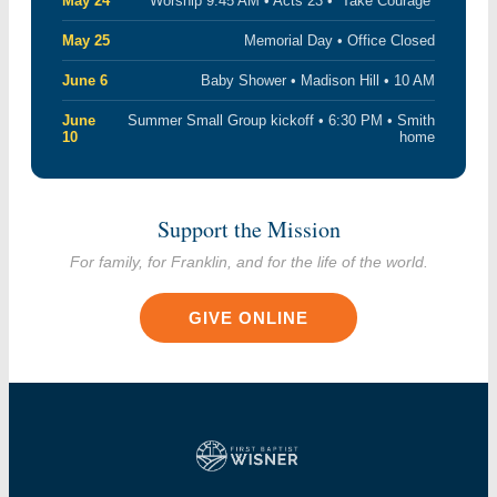
May 24
Worship 9:45 AM • Acts 23 • “Take Courage”
May 25
Memorial Day • Office Closed
June 6
Baby Shower • Madison Hill • 10 AM
June
Summer Small Group kickoff • 6:30 PM • Smith
10
home
Support the Mission
For family, for Franklin, and for the life of the world.
GIVE ONLINE