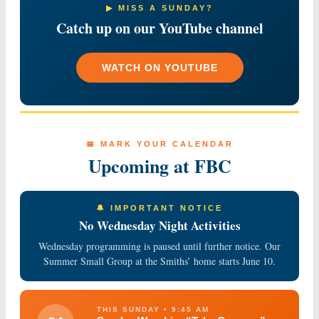
▶ MISS A SUNDAY?
Catch up on our YouTube channel
WATCH ON YOUTUBE
📅 MARK YOUR CALENDAR
Upcoming at FBC
🔔 IMPORTANT NOTICE
No Wednesday Night Activities
Wednesday programming is paused until further notice. Our
Summer Small Group at the Smiths’ home starts June 10.
THIS SUNDAY • 9:45 AM