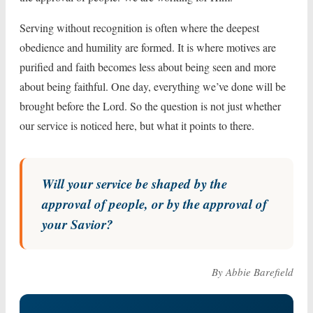
Serving without recognition is often where the deepest
obedience and humility are formed. It is where motives are
purified and faith becomes less about being seen and more
about being faithful. One day, everything we’ve done will be
brought before the Lord. So the question is not just whether
our service is noticed here, but what it points to there.
Will your service be shaped by the
approval of people, or by the approval of
your Savior?
By Abbie Barefield