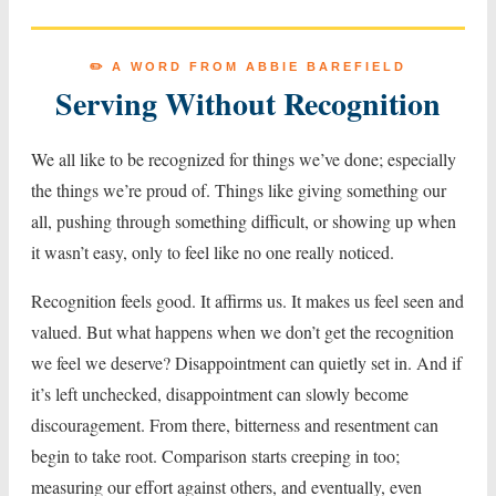
✏️ A WORD FROM ABBIE BAREFIELD
Serving Without Recognition
We all like to be recognized for things we’ve done; especially
the things we’re proud of. Things like giving something our
all, pushing through something difficult, or showing up when
it wasn’t easy, only to feel like no one really noticed.
Recognition feels good. It affirms us. It makes us feel seen and
valued. But what happens when we don’t get the recognition
we feel we deserve? Disappointment can quietly set in. And if
it’s left unchecked, disappointment can slowly become
discouragement. From there, bitterness and resentment can
begin to take root. Comparison starts creeping in too;
measuring our effort against others, and eventually, even