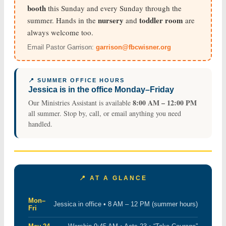
booth
this Sunday and every Sunday through the
nursery
toddler room
summer. Hands in the
and
are
always welcome too.
Email Pastor Garrison:
garrison@fbcwisner.org
📍 SUMMER OFFICE HOURS
Jessica is in the office Monday–Friday
8:00 AM – 12:00 PM
Our Ministries Assistant is available
all summer. Stop by, call, or email anything you need
handled.
📍 AT A GLANCE
Mon–
Jessica in office • 8 AM – 12 PM (summer hours)
Fri