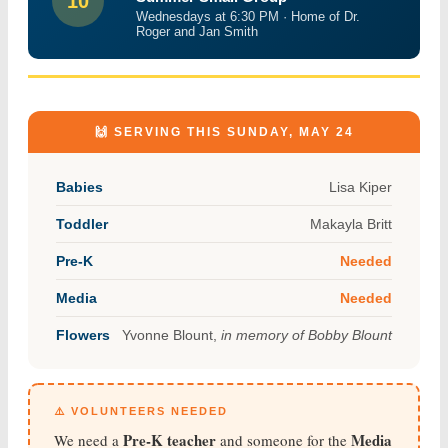
10
Wednesdays at 6:30 PM · Home of Dr.
Roger and Jan Smith
🙌 SERVING THIS SUNDAY, MAY 24
Babies
Lisa Kiper
Toddler
Makayla Britt
Pre-K
Needed
Media
Needed
Flowers
Yvonne Blount,
in memory of Bobby Blount
⚠️ VOLUNTEERS NEEDED
Pre-K teacher
Media
We need a
and someone for the