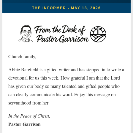
THE INFORMER • MAY 18, 2026
Church family,
Abbie Barefield is a gifted writer and has stepped in to write a
devotional for us this week. How grateful I am that the Lord
has given our body so many talented and gifted people who
can clearly communicate his word. Enjoy this message on
servanthood from her:
In the Peace of Christ,
Pastor Garrison