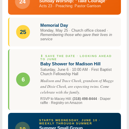
24
Sunday Worship: “Take Courage”
Acts 23 · Preaching: Pastor Garrison
Memorial Day
Monday, May 25 · Church office closed ·
25
Remembering those who gave their lives in
service
🍼 SAVE THE DATE · LOOKING AHEAD
TO JUNE
Baby Shower for Madison Hill
Saturday, June 6 · 10:00 AM · First Baptist
Church Fellowship Hall
6
Madison and Trace Cheek, grandson of Muggs
and Dixie Cheek, are expecting twins. Come
celebrate with the family.
RSVP to Macey Hill:
(318) 498-8444
· Diaper
raffle · Registry on Amazon
STARTS WEDNESDAY, JUNE 10 ·
WEEKLY THROUGH SUMMER
Summer Small Group