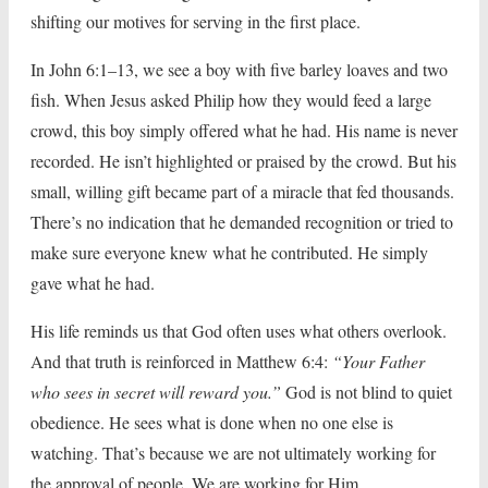
shifting our motives for serving in the first place.
In John 6:1–13, we see a boy with five barley loaves and two
fish. When Jesus asked Philip how they would feed a large
crowd, this boy simply offered what he had. His name is never
recorded. He isn’t highlighted or praised by the crowd. But his
small, willing gift became part of a miracle that fed thousands.
There’s no indication that he demanded recognition or tried to
make sure everyone knew what he contributed. He simply
gave what he had.
His life reminds us that God often uses what others overlook.
And that truth is reinforced in Matthew 6:4:
“Your Father
who sees in secret will reward you.”
God is not blind to quiet
obedience. He sees what is done when no one else is
watching. That’s because we are not ultimately working for
the approval of people. We are working for Him.