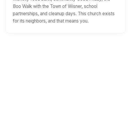
Boo Walk with the Town of Wisner, school
partnerships, and cleanup days. This church exists
for its neighbors, and that means you.
WHEN
Worship at 9:45 AM
Sunday School at 11:00 AM
WHERE
9402 Natchez St
Wisner, LA 71378
QUESTIONS?