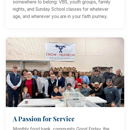
somewhere to belong: VBS, youth groups, family
nights, and Sunday School classes for whatever
age, and wherever you are in your faith journey.
A Passion for Service
Monthly food bank, community Good Friday, the