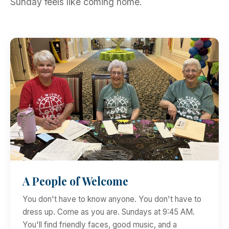
Sunday feels like coming home.
A People of Welcome
You don't have to know anyone. You don't have to
dress up. Come as you are. Sundays at 9:45 AM.
You'll find friendly faces, good music, and a