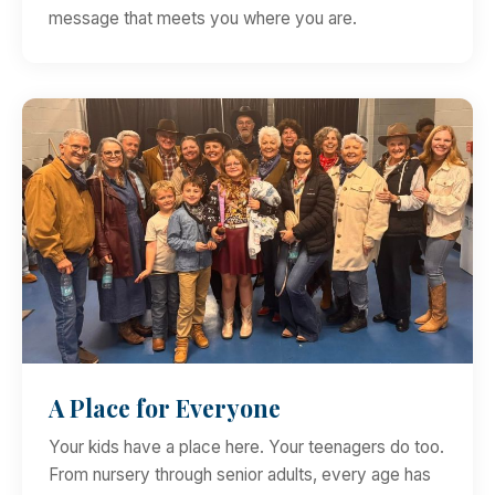
message that meets you where you are.
A Place for Everyone
Your kids have a place here. Your teenagers do too.
From nursery through senior adults, every age has