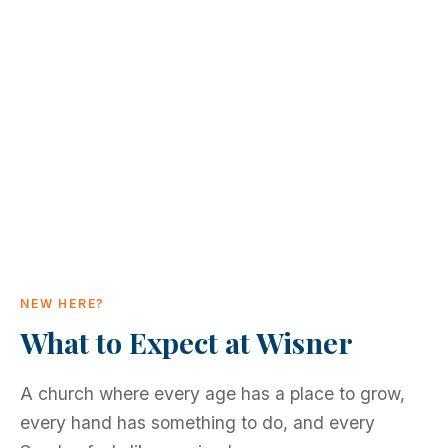
NEW HERE?
What to Expect at Wisner
A church where every age has a place to grow,
every hand has something to do, and every