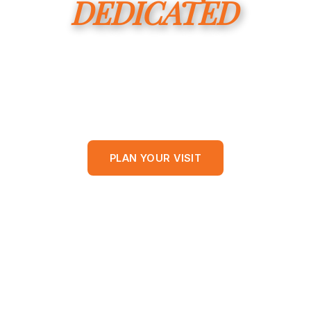
DEDICATED
to Raising up Disciples of
Jesus in Franklin Parish.
SUNDAYS AT 9:45 AM • WISNER, LOUISIANA
PLAN YOUR VISIT
WATCH A SERMON