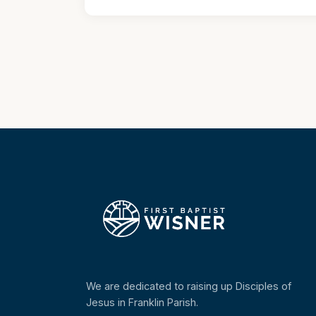
We are dedicated to raising up Disciples of
Jesus in Franklin Parish.