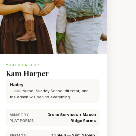
YOUTH PASTOR
Kam Harper
Hailey
Nurse, Sunday School director, and
— wife
the admin wiz behind everything
Drone Services + Macon
MINISTRY
PLATFORMS
Ridge Farms
Triple S — Spit, Stomp,
SERMON