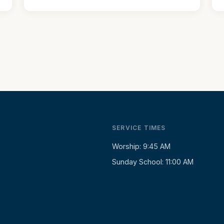
SERVICE TIMES
Worship: 9:45 AM
Sunday School: 11:00 AM