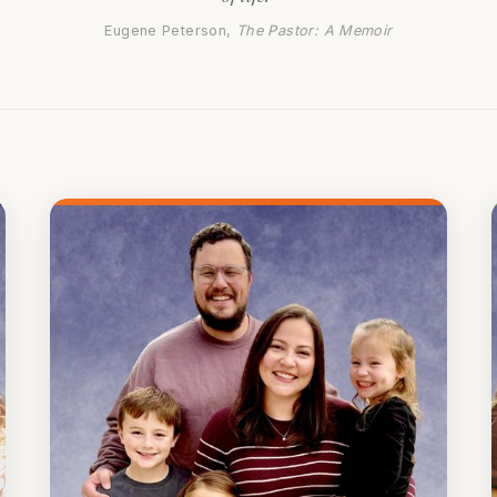
Eugene Peterson,
The Pastor: A Memoir