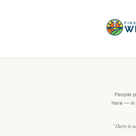
People pl
here — in 
"There is n