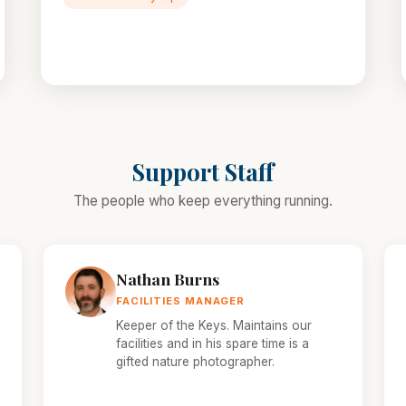
Support Staff
The people who keep everything running.
Nathan Burns
FACILITIES MANAGER
Keeper of the Keys. Maintains our
facilities and in his spare time is a
gifted nature photographer.