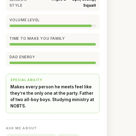
STYLE
Squall
VOLUME LEVEL
TIME TO MAKE YOU FAMILY
DAD ENERGY
SPECIAL ABILITY
Makes every person he meets feel like
they’re the only one at the party. Father
of two all-boy boys. Studying ministry at
NOBTS.
ASK ME ABOUT