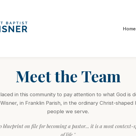
Home
Meet the Team
aced in this community to pay attention to what God is d
Wisner, in Franklin Parish, in the ordinary Christ-shaped l
people we serve.
o blueprint on file for becoming a pastor... it is a most context-
of life."