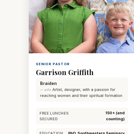
SENIOR PASTOR
Garrison Griffith
Braiden
Artist, designer, with a passion for
— wife
reaching women and their spiritual formation
150+ (and
FREE LUNCHES
SECURED
counting)
PhD, Southwestern Seminary
EDUCATION