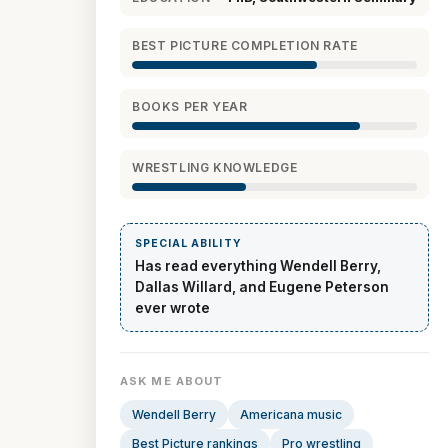
BEST PICTURE COMPLETION RATE
BOOKS PER YEAR
WRESTLING KNOWLEDGE
SPECIAL ABILITY
Has read everything Wendell Berry,
Dallas Willard, and Eugene Peterson
ever wrote
ASK ME ABOUT
Wendell Berry
Americana music
Best Picture rankings
Pro wrestling