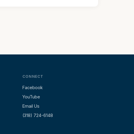
CONNECT
Facebook
YouTube
Email Us
(318) 724-6148