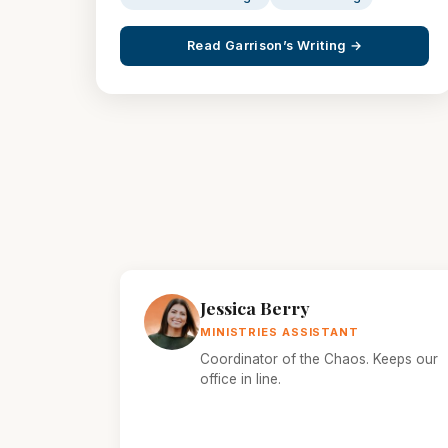
Read Garrison’s Writing →
Jessica Berry
MINISTRIES ASSISTANT
Coordinator of the Chaos. Keeps our
office in line.