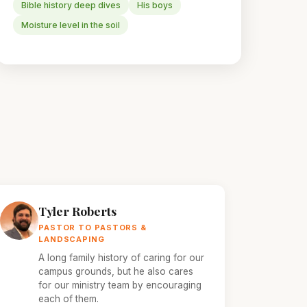
Bible history deep dives
His boys
Moisture level in the soil
Tyler Roberts
PASTOR TO PASTORS &
LANDSCAPING
A long family history of caring for our
campus grounds, but he also cares
for our ministry team by encouraging
each of them.