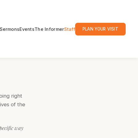
Sermons
Events
The Informer
Staff
PLAN YOUR VISIT
oing right
ives of the
specific way