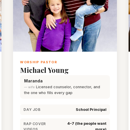
WORSHIP PASTOR
Michael Young
Maranda
Licensed counselor, connector, and
— wife
the one who fills every gap
School Principal
DAY JOB
4–7 (the people want
RAP COVER
VIDEOS
more)