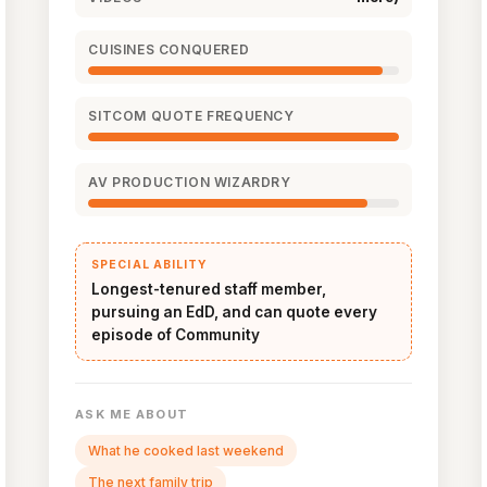
CUISINES CONQUERED
SITCOM QUOTE FREQUENCY
AV PRODUCTION WIZARDRY
SPECIAL ABILITY
Longest-tenured staff member,
pursuing an EdD, and can quote every
episode of Community
ASK ME ABOUT
What he cooked last weekend
The next family trip